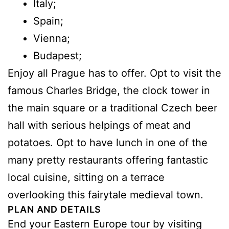
Italy;
Spain;
Vienna;
Budapest;
Enjoy all Prague has to offer. Opt to visit the
famous Charles Bridge, the clock tower in
the main square or a traditional Czech beer
hall with serious helpings of meat and
potatoes. Opt to have lunch in one of the
many pretty restaurants offering fantastic
local cuisine, sitting on a terrace
overlooking this fairytale medieval town.
PLAN AND DETAILS
End your Eastern Europe tour by visiting