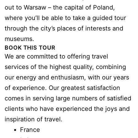
out to Warsaw – the capital of Poland,
where you’ll be able to take a guided tour
through the city’s places of interests and
museums.
BOOK THIS TOUR
We are committed to offering travel
services of the highest quality, combining
our energy and enthusiasm, with our years
of experience. Our greatest satisfaction
comes in serving large numbers of satisfied
clients who have experienced the joys and
inspiration of travel.
France