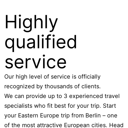
Highly
qualified
service
Our high level of service is officially
recognized by thousands of clients.
We can provide up to 3 experienced travel
specialists who fit best for your trip. Start
your Eastern Europe trip from Berlin – one
of the most attractive European cities. Head