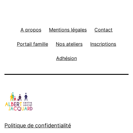
A propos
Mentions légales
Contact
Portail famille
Nos ateliers
Inscriptions
Adhésion
Politique de confidentialité