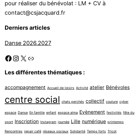
pour réaliser du bénévolat : LM + CV à
contact@csjacquard.fr
Derniers articles
Danse 2026.2027
Facebook
Instagram
X
Link
Les différentes thématiques :
accompagnement
atelier
Bénévoles
Accueil de loisirs
Activité
centre social
collectif
chats perchés
couture
cyber
Evènement
espace
Danse
En famille
enfant
espace alma
festivités
fête du
Inscription
Lille
numérique
sport
Instagram
journée
printemps
Rencontres
repair café
réseaux sociaux
Solidarité
Temps forts
Tricot