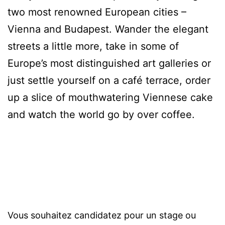
two most renowned European cities –
Vienna and Budapest. Wander the elegant
streets a little more, take in some of
Europe’s most distinguished art galleries or
just settle yourself on a café terrace, order
up a slice of mouthwatering Viennese cake
and watch the world go by over coffee.
Vous souhaitez candidatez pour un stage ou