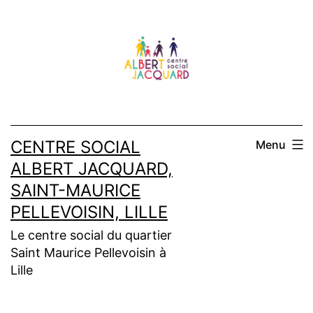
Aller
au
contenu
CENTRE SOCIAL
Menu
ALBERT JACQUARD,
SAINT-MAURICE
PELLEVOISIN, LILLE
Le centre social du quartier
Saint Maurice Pellevoisin à
Lille